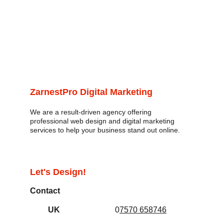
ZarnestPro Digital Marketing
We are a result-driven agency offering 
professional web design and digital marketing 
services to help your business stand out online. 
Let's Design!
Contact
UK
0
7570 658746