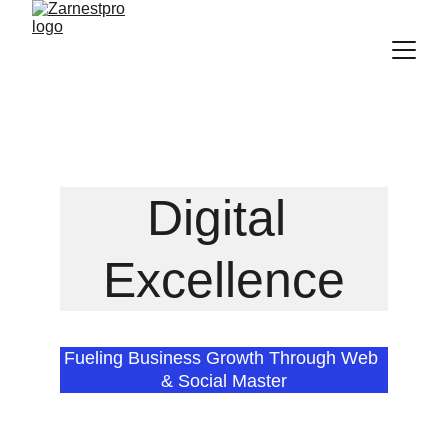
Discover Our Latest Digital Marketing Solutions!
Digital 
Excellence
Fueling Business Growth Through Web 
& Social Master