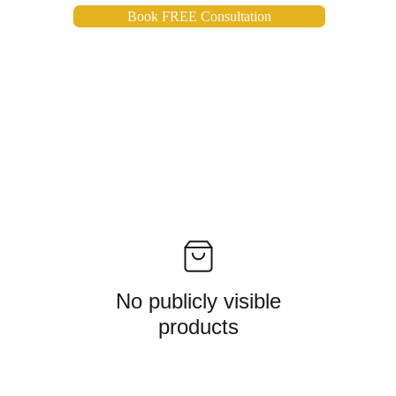
Book FREE Consultation
No publicly visible
products